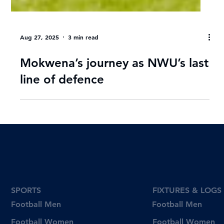
Aug 27, 2025
3 min read
Mokwena’s journey as NWU’s last
line of defence
SPORTS
FIXTURES & LOGS