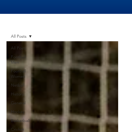
All Posts
All Posts
Football
Men
Football
Women
Netball
History
General
Hockey
Basketball
Cricket