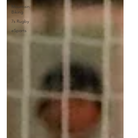
Mountain
Biking
7s Rugby
eSports