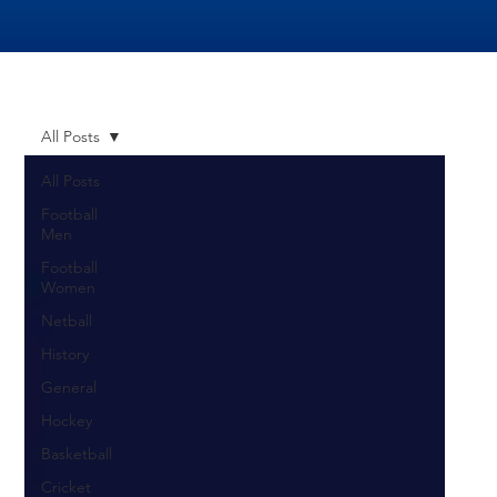
All Posts
All Posts
Football
Men
Football
Women
Netball
History
General
Hockey
Basketball
Cricket