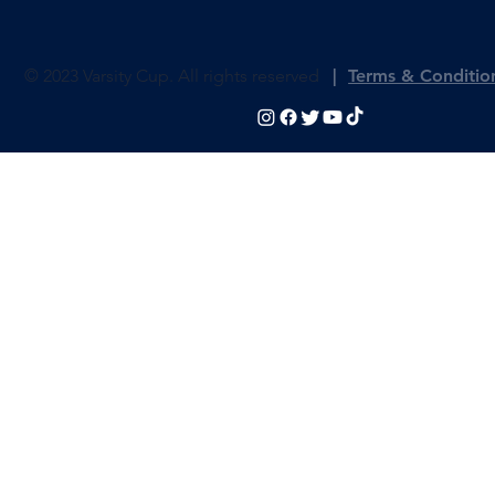
Photos
Fan Zone
Histor
© 2023 Varsity Cup. All rights reserved
|
Terms & Conditio