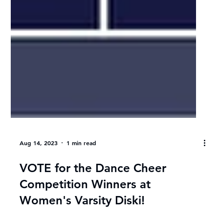
Aug 14, 2023
1 min read
VOTE for the Dance Cheer
Competition Winners at