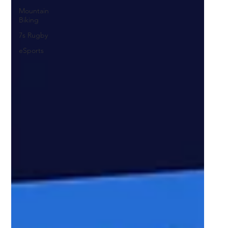
Mountain
Biking
7s Rugby
eSports