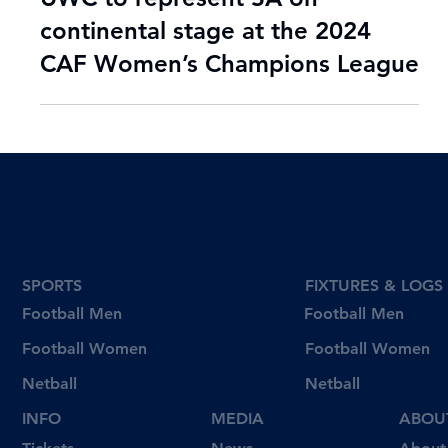
Jul 24, 2024
2 min read
UWC to represent SA on
continental stage at the 2024
CAF Women’s Champions League
SPORTS
FIXTURES & LOGS
Football Men
Football Men