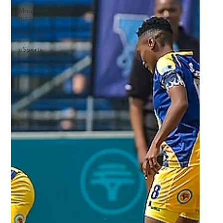
Mountain
Biking
7s Rugby
eSports