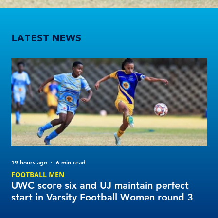
UWC score six and UJ maintain perfect start in Varsity Football Women round 3
LATEST NEWS
19 hours ago
6 min read
2 d
FOOTBALL MEN
Tu
UWC score six and UJ maintain perfect
20
start in Varsity Football Women round 3