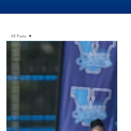
All Posts
All Posts
Football
Men
Football
Women
Netball
History
General
Hockey
Basketball
Cricket