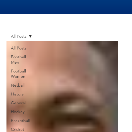
All Posts
All Posts
Football
Men
Football
Women
Netball
History
General
Hockey
Basketball
Cricket