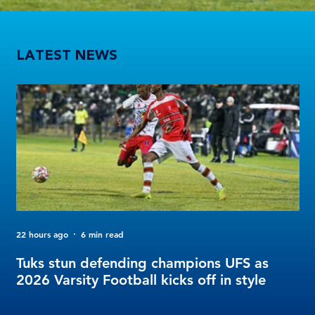
Tuks stun defending champions UFS as 2026 Varsity Football kicks off in style
LATEST NEWS
22 hours ago
6 min read
3 d
FO
Tuks stun defending champions UFS as
Tu
2026 Varsity Football kicks off in style
Fo