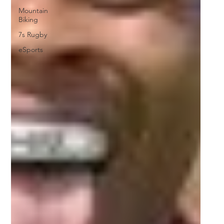
Mountain
Biking
7s Rugby
eSports