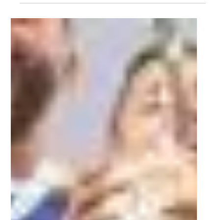
Tournament!