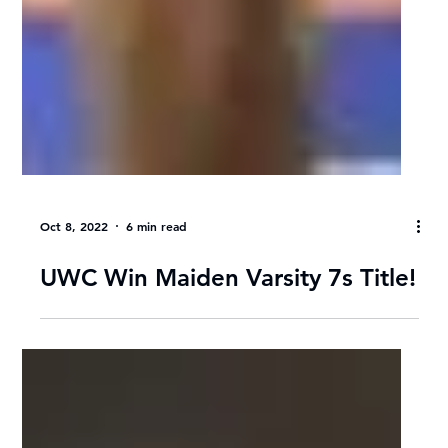
Oct 8, 2022
6 min read
UWC Win Maiden Varsity 7s Title!