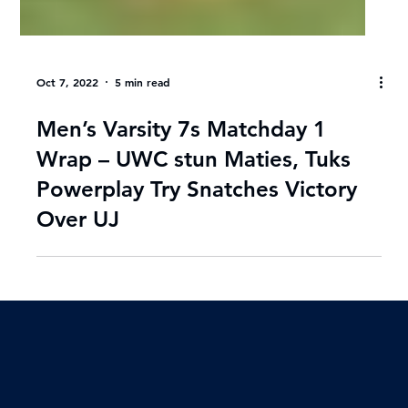
Oct 7, 2022
5 min read
Men’s Varsity 7s Matchday 1
Wrap – UWC stun Maties, Tuks
Powerplay Try Snatches Victory
Over UJ