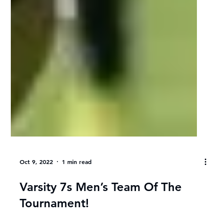
Oct 9, 2022
1 min read
Varsity 7s Men’s Team Of The