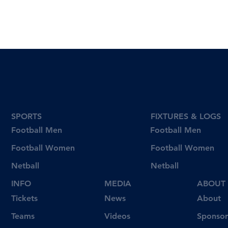
SPORTS
FIXTURES & LOGS
Football Men
Football Men
Football Women
Football Women
Netball
Netball
INFO
MEDIA
ABOUT
Tickets
News
About
Videos
Teams
Sponsor