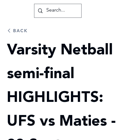
BACK
Varsity Netball
semi-final
HIGHLIGHTS:
UFS vs Maties -