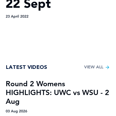
22 Sept
23 April 2022
LATEST VIDEOS
VIEW ALL
Round 2 Womens
R
HIGHLIGHTS: UWC vs WSU - 2
H
Aug
A
03 Aug 2026
03