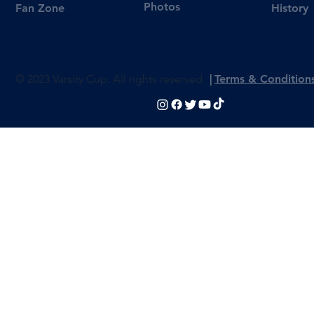
Photos
Fan Zone
History
© 2023 Varsity Cup. All rights reserved
|
Terms & Condition