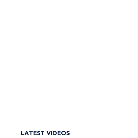
LATEST VIDEOS