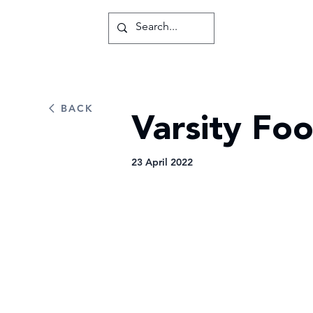
BACK
Varsity Foo
23 April 2022