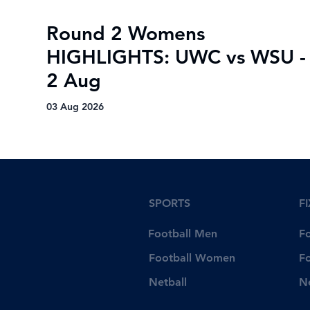
Round 2 Womens
HIGHLIGHTS: UWC vs WSU -
2 Aug
03 Aug 2026
SPORTS
F
Football Men
F
Football Women
F
Netball
N