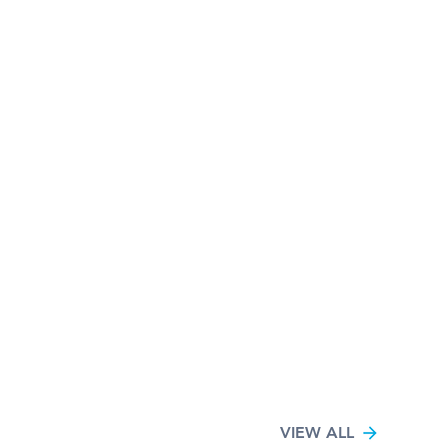
VIEW ALL