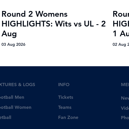
Round 2 Womens
Rou
HIGHLIGHTS: Wits vs UL - 2
HIG
Aug
1 A
03 Aug 2026
02 Aug 
IXTURES & LOGS
INFO
ME
Tickets
ootball Men
Ne
Teams
ootball Women
Vid
Fan Zone
etball
Pho