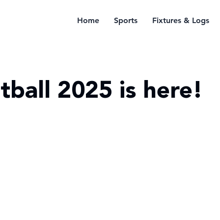
Home
Sports
Fixtures & Logs
tball 2025 is here!