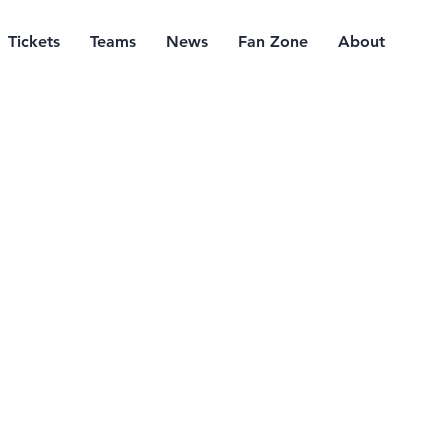
Tickets
Teams
News
Fan Zone
About