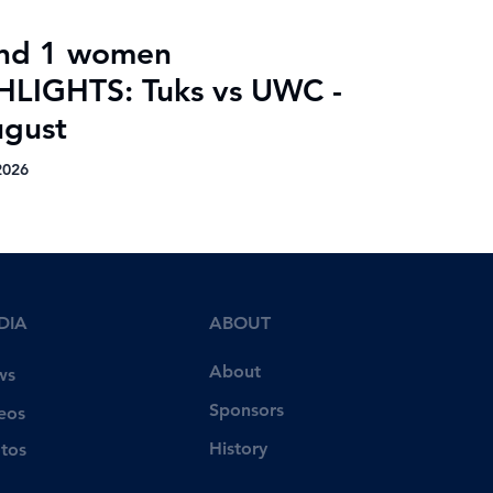
nd 1 women
HLIGHTS: Tuks vs UWC -
ugust
2026
DIA
ABOUT
About
ws
Sponsors
eos
History
tos