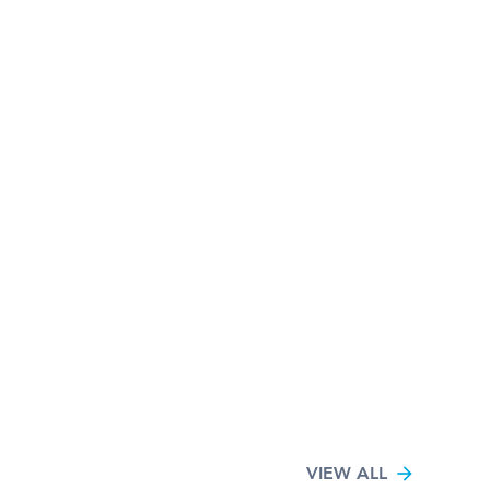
VIEW ALL