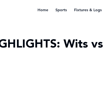
Home
Sports
Fixtures & Logs
GHLIGHTS: Wits vs 