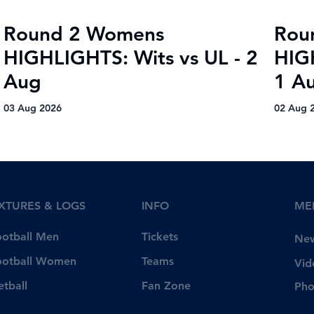
Round 2 Womens
Rou
HIGHLIGHTS: Wits vs UL - 2
HIG
Aug
1 A
03 Aug 2026
02 Aug 
IXTURES & LOGS
INFO
ME
Tickets
ootball Men
Ne
Teams
ootball Women
Vid
Fan Zone
etball
Pho