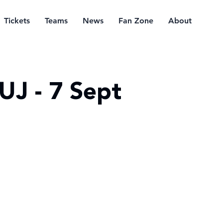
Tickets
Teams
News
Fan Zone
About
UJ - 7 Sept