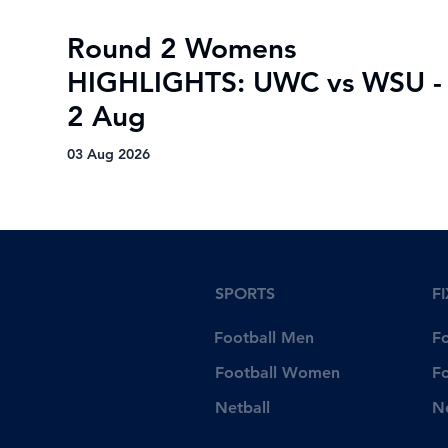
Round 2 Womens
HIGHLIGHTS: UWC vs WSU -
2 Aug
03 Aug 2026
SPORTS
F
Football Men
F
Football Women
F
Netball
N