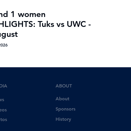
nd 1 women
HLIGHTS: Tuks vs UWC -
ugust
2026
DIA
ABOUT
About
ws
Sponsors
eos
History
tos