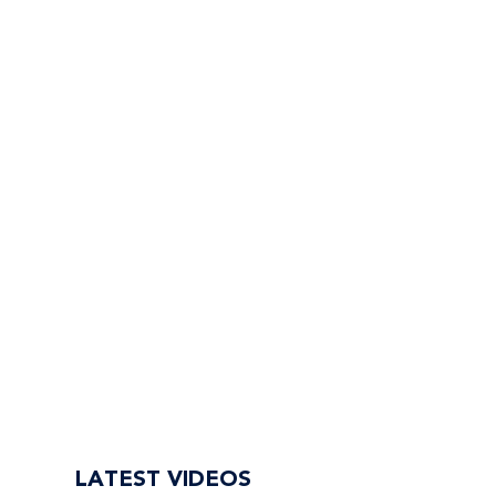
LATEST VIDEOS