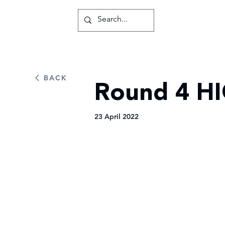
BACK
Round 4 HI
23 April 2022