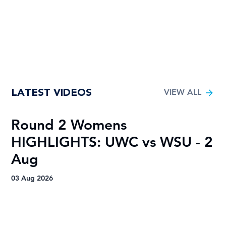
LATEST VIDEOS
VIEW ALL
Round 2 Womens
R
HIGHLIGHTS: UWC vs WSU - 2
H
Aug
A
03 Aug 2026
03