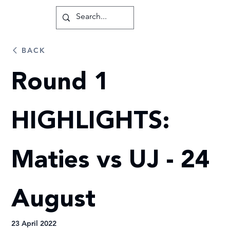
BACK
Round 1
HIGHLIGHTS:
Maties vs UJ - 24
August
23 April 2022