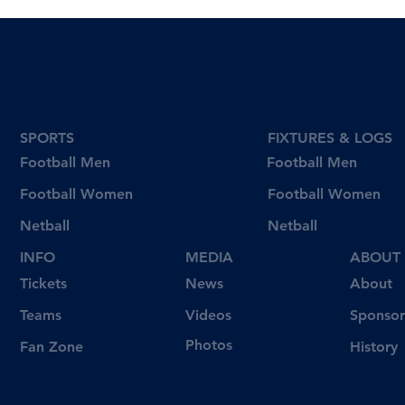
SPORTS
FIXTURES & LOGS
Football Men
Football Men
Football Women
Football Women
Netball
Netball
INFO
MEDIA
ABOUT
Tickets
News
About
Videos
Teams
Sponsor
Photos
Fan Zone
History