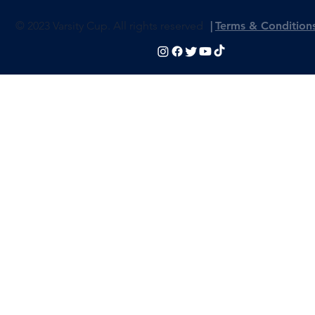
© 2023 Varsity Cup. All rights reserved
|
Terms & Condition