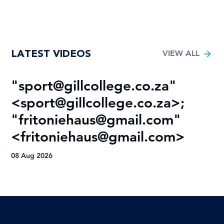
LATEST VIDEOS
VIEW ALL
"
sport@gillcollege.co.za
"
R
<
sport@gillcollege.co.za
>;
T
"
fritoniehaus@gmail.com
"
08
<
fritoniehaus@gmail.com
>
08 Aug 2026