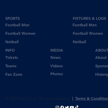
SPORTS
FIXTURES & LOGS
Football Men
Football Men
Football Women
Football Women
Netball
Netball
INFO
MEDIA
ABOU
Tickets
News
About
Videos
Teams
Sponso
Photos
Fan Zone
History
© 2023 Varsity Cup. All rights reserved
|
Terms & Conditio