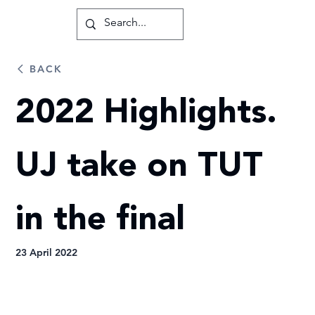
BACK
2022 Highlights.
UJ take on TUT
in the final
23 April 2022