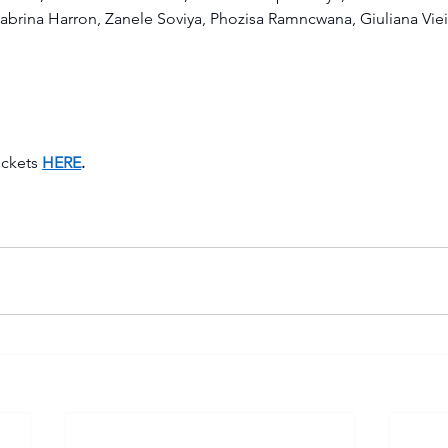
abrina Harron, Zanele Soviya, Phozisa Ramncwana, Giuliana Viei
ckets 
HERE
.