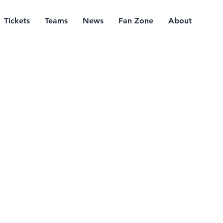
Tickets
Teams
News
Fan Zone
About