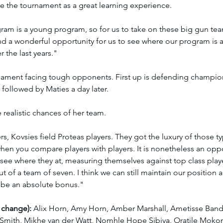
see the tournament as a great learning experience.
ram is a young program, so for us to take on these big gun team
nd a wonderful opportunity for us to see where our program is 
 the last years."
urnament facing tough opponents. First up is defending champion
followed by Maties a day later.
realistic chances of her team.  
rs, Kovsies field Proteas players. They got the luxury of those ty
when you compare players with players. It is nonetheless an oppo
 see where they at, measuring themselves against top class player
ut of a team of seven. I think we can still maintain our position 
ll be an absolute bonus."
 change):
 Alix Horn, Amy Horn, Amber Marshall, Ametisse Band
 Smith, Mikhe van der Watt, Nomhle Hope Sibiya, Oratile Mokon