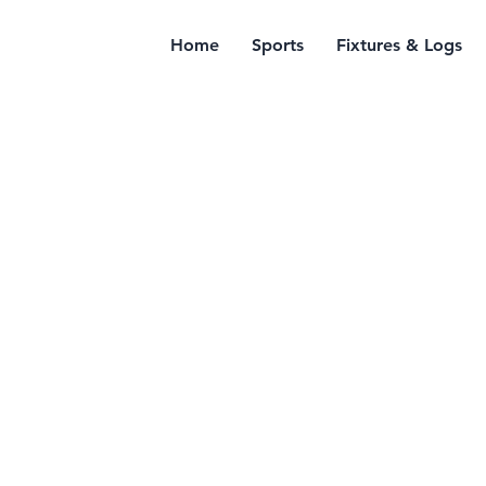
Home
Sports
Fixtures & Logs