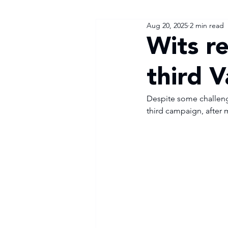
Aug 20, 2025
2 min read
Wits r
third 
Despite some challenges
third campaign, after 