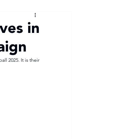
ves in
aign
 2025. It is their 