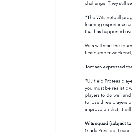
challenge. They still 
"The Wits netball prog
learning experience a
that has happened over
Wits will start the to
first bumper weekend, 
Jordaan expressed the 
"UJ field Proteas playe
you must be realistic 
players to do well and
to lose three players o
improve on that, it wi
Wits squad (subject to
Giada Prinsloo, Luane