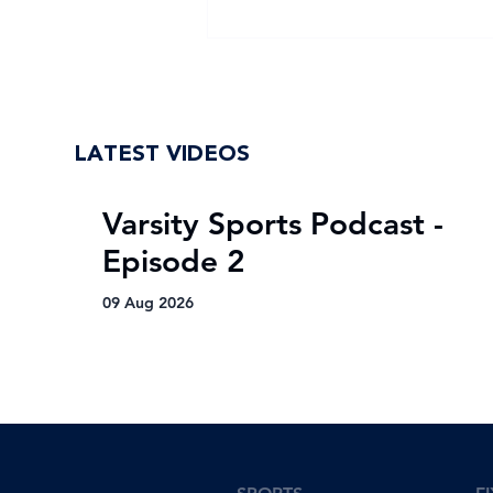
NWU Eagles crowned
Varsity Netball 2025
champions after epic
comeback
LATEST VIDEOS
Varsity Sports Podcast -
Episode 2
09 Aug 2026