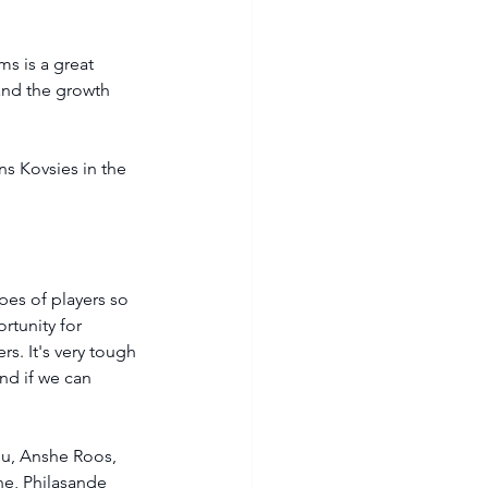
s is a great 
and the growth 
s Kovsies in the 
pes of players so 
rtunity for 
s. It's very tough 
and if we can 
u, Anshe Roos, 
e, Philasande 