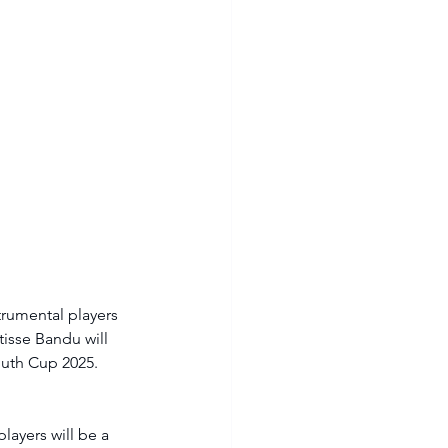
trumental players 
isse Bandu will 
outh Cup 2025. 
ayers will be a 