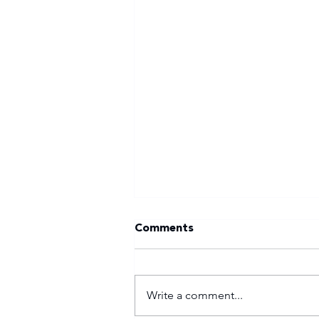
Comments
Write a comment...