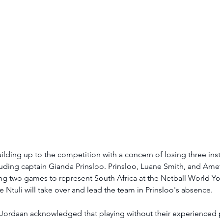
uilding up to the competition with a concern of losing three ins
cluding captain Gianda Prinsloo. Prinsloo, Luane Smith, and Amet
ng two games to represent South Africa at the Netball World Y
e Ntuli will take over and lead the team in Prinsloo's absence.
Jordaan acknowledged that playing without their experienced pl