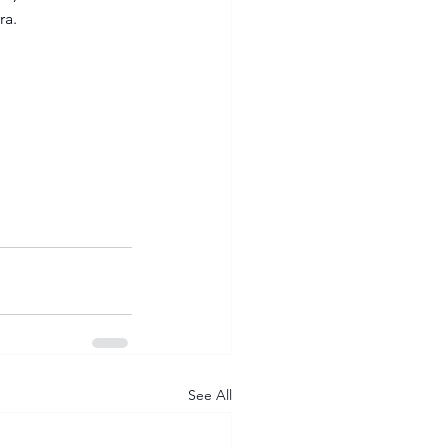
ra.
See All