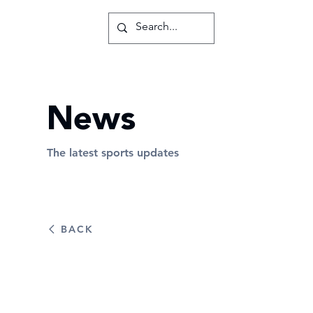
News
The latest sports updates
BACK