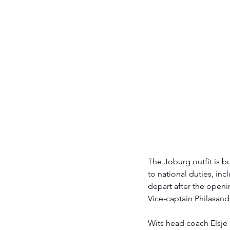
The Joburg outfit is b
to national duties, in
depart after the openi
Vice-captain Philasand
Wits head coach Elsje 