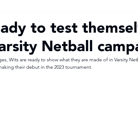
eady to test themsel
Varsity Netball camp
, Wits are ready to show what they are made of in Varsity Netball
making their debut in the 2023 tournament.