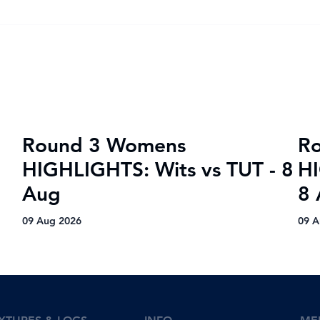
VOTE for the Varsity
Kov
Netball 2025 FNB Player of
semi
the Tournament!
Mat
Round 3 Womens
R
HIGHLIGHTS: Wits vs TUT - 8
HI
Aug
8
09 Aug 2026
09 A