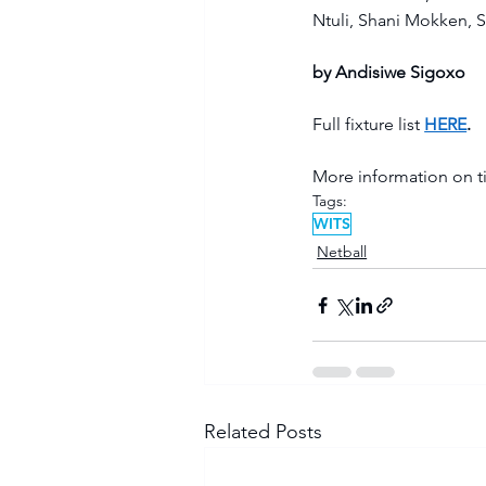
Ntuli, Shani Mokken, S
by Andisiwe Sigoxo
Full fixture list 
HERE
. 
More information on ti
Tags:
WITS
Netball
Related Posts