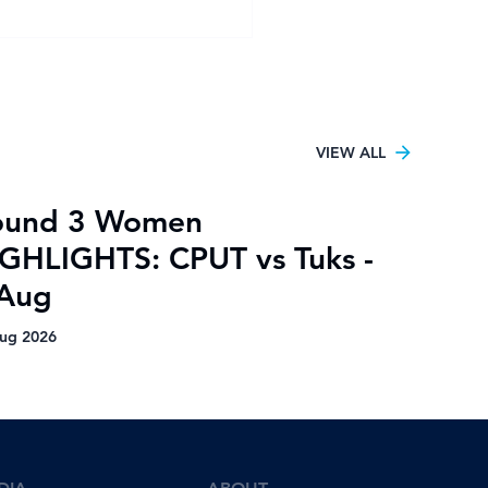
ies ready for home
-final clash against
ies
VIEW ALL
ound 3 Women
GHLIGHTS: CPUT vs Tuks -
 Aug
ug 2026