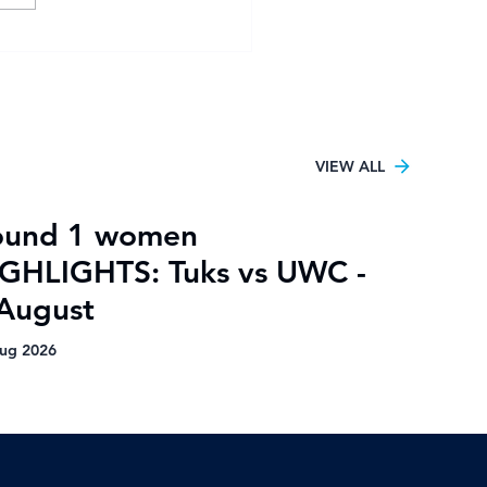
sity Football Women
6 kicks off in Pretoria
h UJ claiming the only
tory
VIEW ALL
ound 1 women
GHLIGHTS: Tuks vs UWC -
August
ug 2026