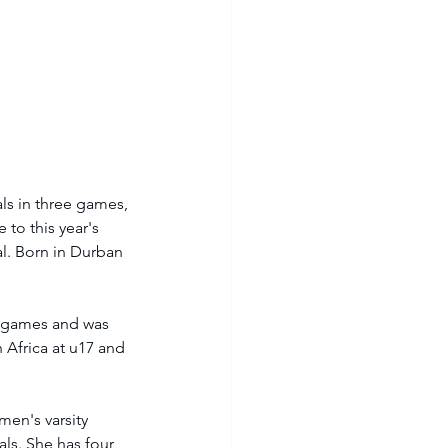
ls in three games, 
to this year's 
al. Born in Durban 
e games and was 
Africa at u17 and 
en's varsity 
als. She has four 