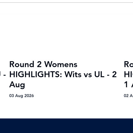
Goal fest lights up Varsity
Var
Football Women round two
202
wit
vic
Round 2 Womens
R
 -
HIGHLIGHTS: Wits vs UL - 2
HI
Aug
1 
03 Aug 2026
02 A