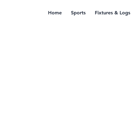
Home
Sports
Fixtures & Logs