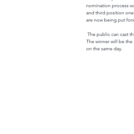
nomination process was
and third position one
are now being put forw
 The public can cast their votes below from Wednesday, 16 August until 8am on Saturday 19 August. 
The winner will be the 
on the same day.