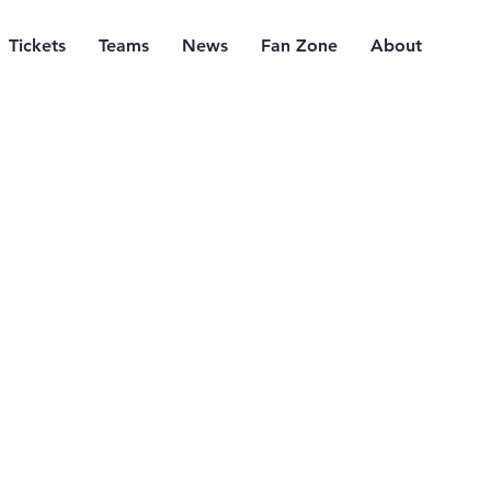
Tickets
Teams
News
Fan Zone
About