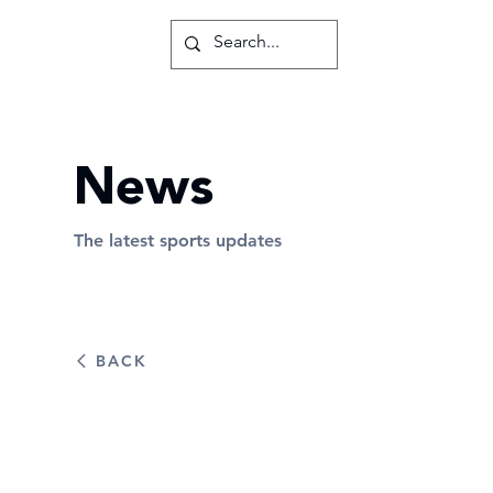
News
The latest sports updates
BACK