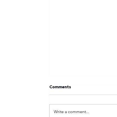
Comments
Write a comment...