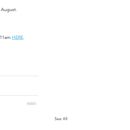
 August. 
 11am 
HERE
. 
See All