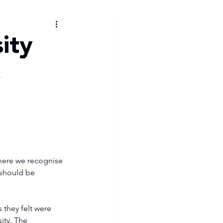
ity
e
where we recognise 
 should be 
ity. The 