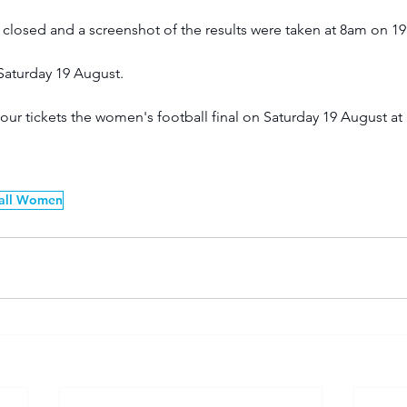
losed and a screenshot of the results were taken at 8am on 19
Saturday 19 August. 
our tickets the women's football final on Saturday 19 August at
all Women