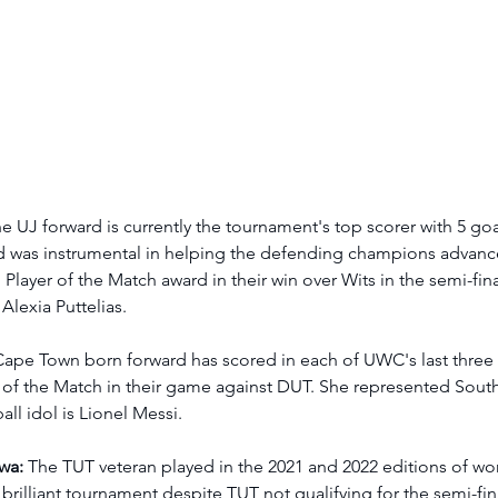
he UJ forward is currently the tournament's top scorer with 5 goa
 was instrumental in helping the defending champions advance 
Player of the Match award in their win over Wits in the semi-fin
Alexia Puttelias. 
Cape Town born forward has scored in each of UWC's last thre
of the Match in their game against DUT. She represented South 
all idol is Lionel Messi. 
wa:
 The TUT veteran played in the 2021 and 2022 editions of wom
brilliant tournament despite TUT not qualifying for the semi-fin