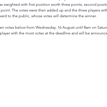
 weighted with first position worth three points, second posit
 point. The votes were then added up and the three players wit
ard to the public, whose votes will determine the winner.
player with the most votes at the deadline and will be announced