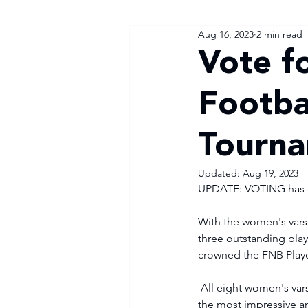
Aug 16, 2023
2 min read
Vote f
Footba
Tourn
Updated:
Aug 19, 2023
UPDATE: VOTING has c
With the women's varsi
three outstanding playe
crowned the FNB Play
 All eight women's varsity football head coaches were asked to nominate three players they felt were 
the most impressive an