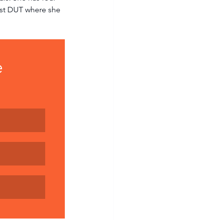
nst DUT where she 
 