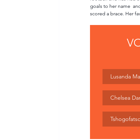
goals to her name  an
scored a brace. Her fav
VO
Lusanda Ma
Chelsea Da
Tshogofats