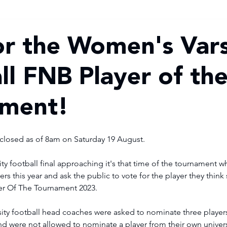
or the Women's Vars
ll FNB Player of th
ament!
losed as of 8am on Saturday 19 August. 
ty football final approaching it's that time of the tournament 
rs this year and ask the public to vote for the player they think
er Of The Tournament 2023.
d were not allowed to nominate a player from their own univers