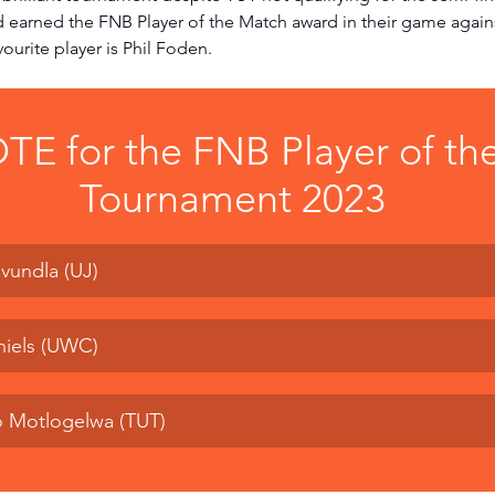
d earned the FNB Player of the Match award in their game agai
ourite player is Phil Foden. 
TE for the FNB Player of the
Tournament 2023
vundla (UJ)
niels (UWC)
o Motlogelwa (TUT)