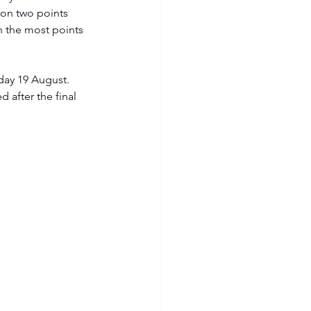
ion two points 
h the most points 
 after the final 