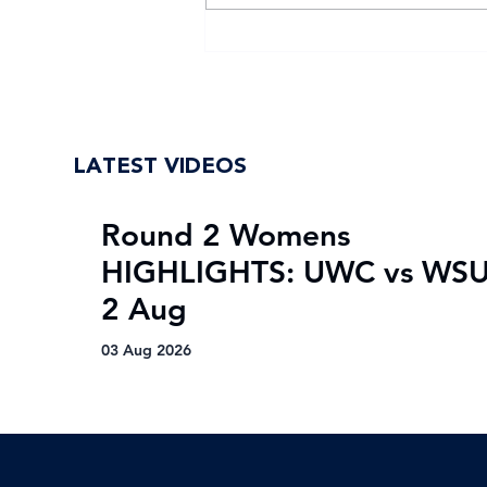
WSU return to Varsity
Football Women with
renewed purpose
LATEST VIDEOS
Round 2 Womens
HIGHLIGHTS: UWC vs WSU
2 Aug
03 Aug 2026