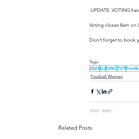
 UPDATE: VOTING has c
Voting closes 8am on 
Don't forget to book y
Tags:
2023
UJ
UWC
TUT
Footb
Football Women
Related Posts