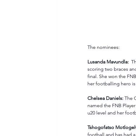
The nominees: 
Lusanda Mavundla: 
 T
scoring two braces and
final. She won the FNB 
her footballing hero is 
Chelsea Daniels:
 The 
named the FNB Player 
u20 level and her footb
Tshogofatso Motlogel
football and has had a 