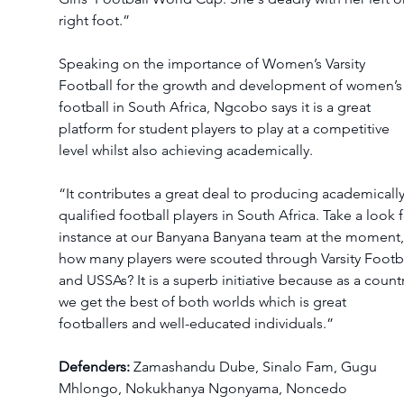
right foot.” 
Speaking on the importance of Women’s Varsity 
Football for the growth and development of women’s
football in South Africa, Ngcobo says it is a great 
platform for student players to play at a competitive 
level whilst also achieving academically. 
“It contributes a great deal to producing academically
qualified football players in South Africa. Take a look f
instance at our Banyana Banyana team at the moment,
how many players were scouted through Varsity Footba
and USSAs? It is a superb initiative because as a countr
we get the best of both worlds which is great 
footballers and well-educated individuals.” 
Defenders:
 Zamashandu Dube, Sinalo Fam, Gugu 
Mhlongo, Nokukhanya Ngonyama, Noncedo 