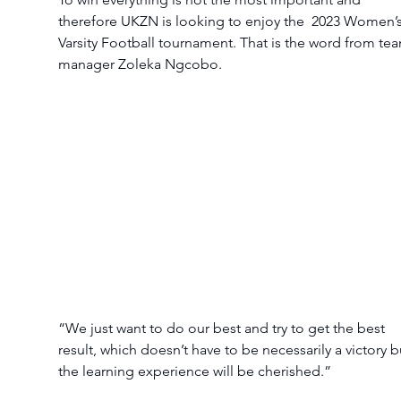
therefore UKZN is looking to enjoy the  2023 Women’s
Varsity Football tournament. That is the word from te
manager Zoleka Ngcobo. 
“We just want to do our best and try to get the best 
result, which doesn’t have to be necessarily a victory b
the learning experience will be cherished.” 