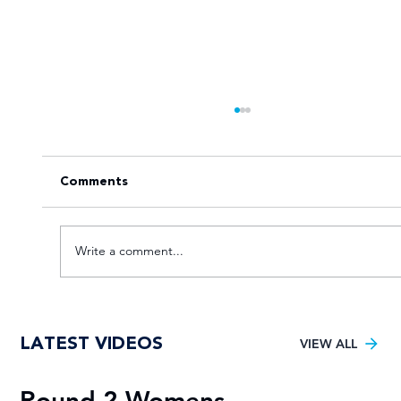
Comments
Write a comment...
Goal fest lights up Varsity Football
LATEST VIDEOS
Women round two
VIEW ALL
Round 2 Womens
R