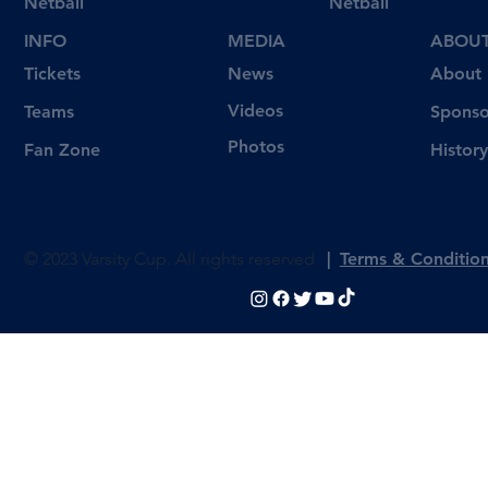
Netball
Netball
INFO
MEDIA
ABOU
Tickets
News
About
Videos
Teams
Sponso
Photos
Fan Zone
History
© 2023 Varsity Cup. All rights reserved
|
Terms & Conditio