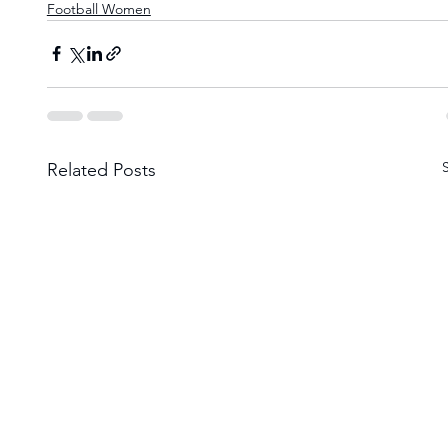
Football Women
Related Posts