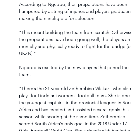
According to Ngcobo, their preparations have been 
hampered by a string of injuries and players graduatin
making them ineligible for selection. 
“This meant building the team from scratch. Otherwise
the preparations have been going well, the players are
mentally and physically ready to fight for the badge [o
UKZN].” 
Ngcobo is excited by the new players that joined the 
team. 
“There’s the 21-year-old Zethembiso Vilakazi, who also
plays for Lindelani women's football team. She is one 
the youngest captains in the provincial leagues in Sou
Africa and has created and assisted several goals this 
season while scoring at the same time. Zethembiso 
scored South Africa's only goal in the 2018 Under 17 
Girls’ Football World Cup. She's deadly with her left or