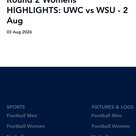
HIGHLIGHTS: UWC vs WSU - 2
H
Aug
A
03 Aug 2026
03
SPORTS
FIXTURES & LOGS
Football Men
Football Men
Football Women
Football Women