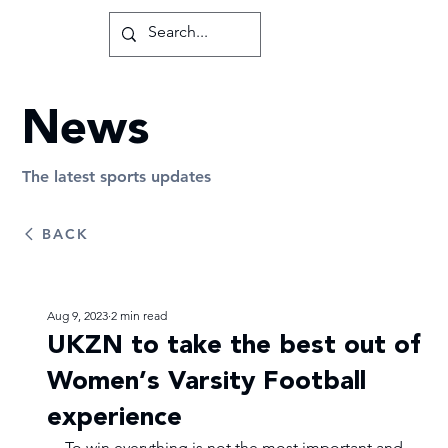
News
The latest sports updates
BACK
Aug 9, 2023
2 min read
UKZN to take the best out of
Women’s Varsity Football
experience
To win everything is not the most important and 