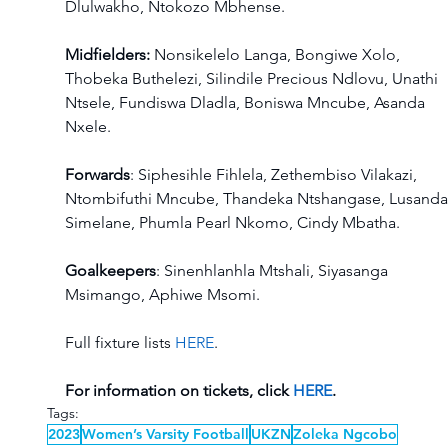
Dlulwakho, Ntokozo Mbhense. 
Midfielders:
 Nonsikelelo Langa, Bongiwe Xolo, 
Thobeka Buthelezi, Silindile Precious Ndlovu, Unathi 
Ntsele, Fundiswa Dladla, Boniswa Mncube, Asanda 
Nxele.  
Forwards
: Siphesihle Fihlela, Zethembiso Vilakazi, 
Ntombifuthi Mncube, Thandeka Ntshangase, Lusanda
Simelane, Phumla Pearl Nkomo, Cindy Mbatha. 
Goalkeepers
: Sinenhlanhla Mtshali, Siyasanga 
Msimango, Aphiwe Msomi. 
Full fixture lists 
HERE
. 
For information on tickets, click 
HERE
. 
Tags:
2023
Women’s Varsity Football
UKZN
Zoleka Ngcobo