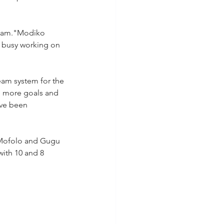
 team."Modiko 
s busy working on 
am system for the 
e more goals and 
ave been 
o Mofolo and Gugu 
ith 10 and 8 