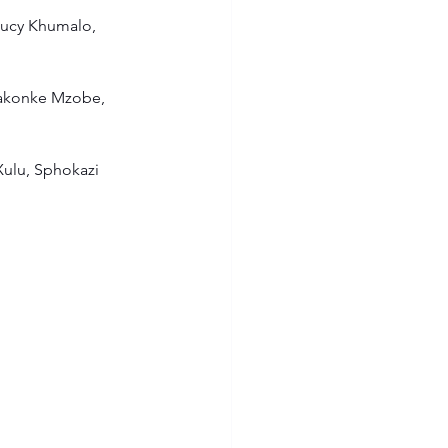
Lucy Khumalo, 
akonke Mzobe, 
Xulu, Sphokazi 