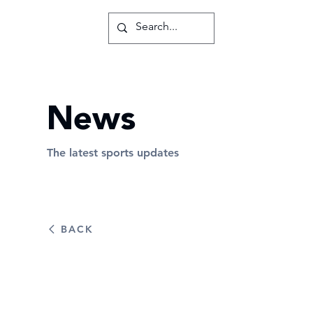
News
The latest sports updates
BACK