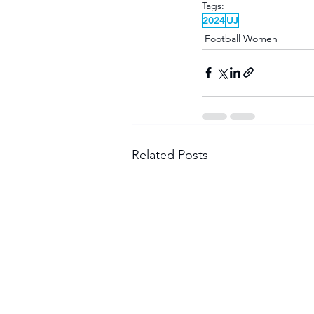
Tags:
2024
UJ
Football Women
Related Posts