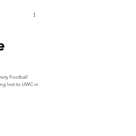
e
ity Football 
ing lost to UWC in 