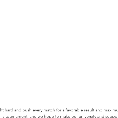
ght hard and push every match for a favorable result and maxim
this tournament, and we hope to make our university and suppo