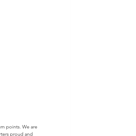
um points. We are 
rters proud and 