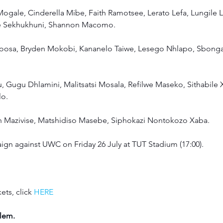
ogale, Cinderella Mibe, Faith Ramotsee, Lerato Lefa, Lungile 
ce Sekhukhuni, Shannon Macomo.
oosa, Bryden Mokobi, Kananelo Taiwe, Lesego Nhlapo, Sbong
u, Gugu Dhlamini, Malitsatsi Mosala, Refilwe Maseko, Sithabile 
o. 
th Mazivise, Matshidiso Masebe, Siphokazi Nontokozo Xaba.
aign against UWC on Friday 26 July at TUT Stadium (17:00).
ets, click 
HERE
lem.