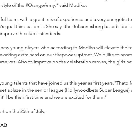
 style of the 
#OrangeArmy
," said Modiko.
hful team, with a great mix of experience and a very energetic
's goal this season is. She says the Johannesburg based side i
mprove the club's standards.
new young players who according to Modiko will elevate the te
working extra hard on our firepower upfront. We'd like to scor
urselves. Also to improve on the celebration moves, the girls h
young talents that have joined us this year as first years."That
set ablaze in the senior league (Hollywoodbets Super League) w
it'll be their first time and we are excited for them."
rt on the 26th of July.
UAD