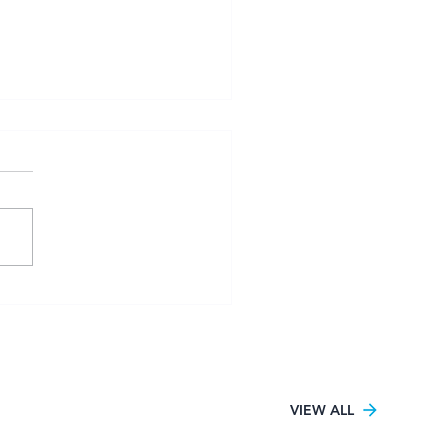
sity Football Women
6 kicks off in Pretoria
h UJ claiming the only
tory
VIEW ALL