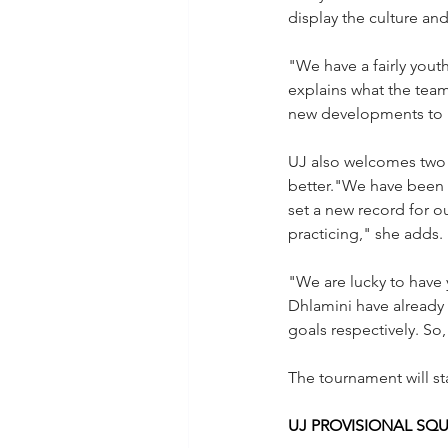
display the culture and
"We have a fairly yout
explains what the team
new developments to i
UJ also welcomes two 
better."We have been 
set a new record for o
practicing," she adds.
"We are lucky to have 
Dhlamini have already 
goals respectively. So, 
The tournament will sta
UJ PROVISIONAL SQ