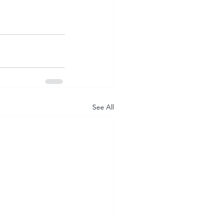
See All