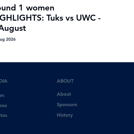
ound 1 women
GHLIGHTS: Tuks vs UWC -
August
ug 2026
DIA
ABOUT
About
ws
Sponsors
eos
History
tos