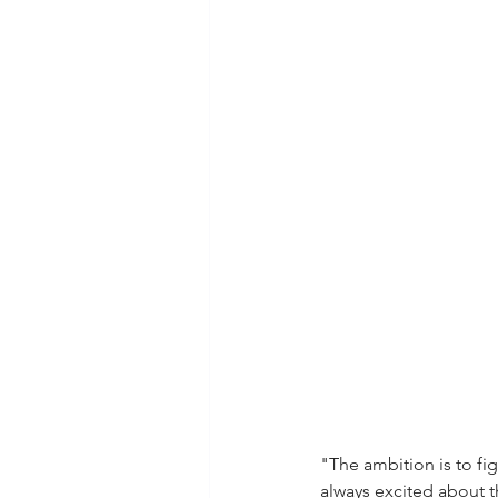
"The ambition is to fi
always excited about 