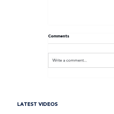
Comments
Write a comment...
WSU return to Varsity
Football Women with
renewed purpose
LATEST VIDEOS