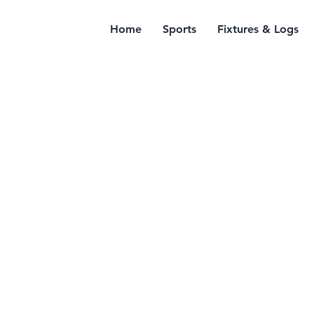
Home
Sports
Fixtures & Logs