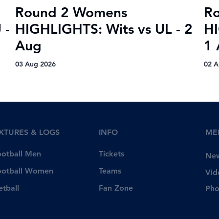
Round 2 Womens
R
 -
HIGHLIGHTS: Wits vs UL - 2
HI
Aug
1 
03 Aug 2026
02 A
IXTURES & LOGS
INFO
ME
Tickets
ootball Men
Ne
Teams
ootball Women
Vid
Fan Zone
etball
Pho