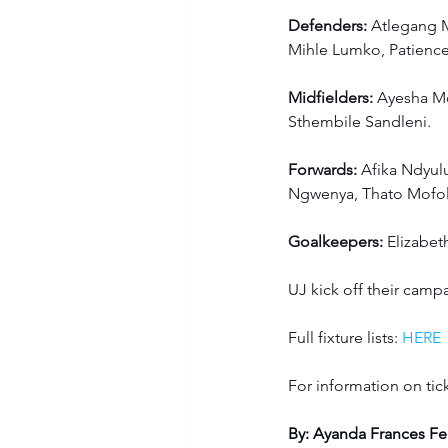
Defenders:
 Atlegang M
Mihle Lumko, Patien
Midfielders:
 Ayesha M
Sthembile Sandleni.
Forwards:
 Afika Ndyul
Ngwenya, Thato Mofol
Goalkeepers:
 Elizabe
UJ kick off their camp
Full fixture lists:
HERE
For information on tick
By: Ayanda Frances Fe