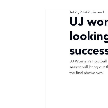
Jul 25, 2024
2 min read
UJ wo
looking
succes
UJ Women's Football 
season will bring out t
the final showdown.