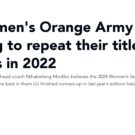
men's Orange Army
 to repeat their titl
s in 2022
head coach Nthabeleng Modiko believes the 2024 Women’s Vars
he best in them.UJ finished runners-up in last year's edition hav