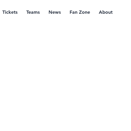
Tickets
Teams
News
Fan Zone
About