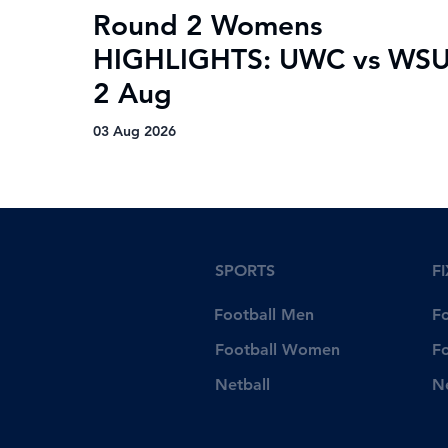
Round 2 Womens
HIGHLIGHTS: UWC vs WSU
2 Aug
03 Aug 2026
SPORTS
F
Football Men
F
Football Women
F
Netball
N