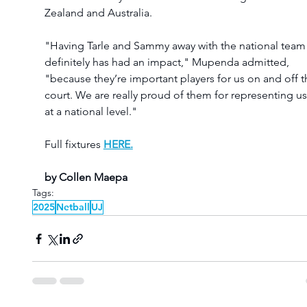
Zealand and Australia.
"Having Tarle and Sammy away with the national team
definitely has had an impact," Mupenda admitted, 
"because they’re important players for us on and off t
court. We are really proud of them for representing us
at a national level."
Full fixtures
HERE.
by Collen Maepa
Tags:
2025
Netball
UJ