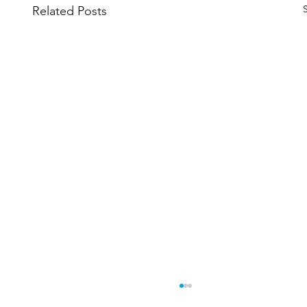
Related Posts