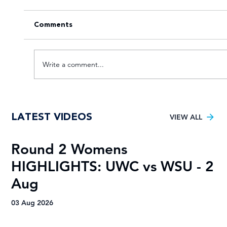
Comments
Write a comment...
Young TUT squad aiming for 5th
LATEST VIDEOS
Varsity Football title
VIEW ALL
Round 2 Womens
R
HIGHLIGHTS: UWC vs WSU - 2
H
Aug
A
03 Aug 2026
03