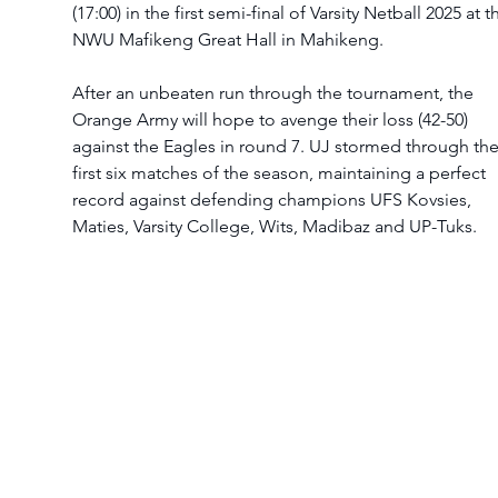
(17:00) in the first semi-final of Varsity Netball 2025 at t
NWU Mafikeng Great Hall in Mahikeng.
After an unbeaten run through the tournament, the 
Orange Army will hope to avenge their loss (42-50) 
against the Eagles in round 7. UJ stormed through the
first six matches of the season, maintaining a perfect 
record against defending champions UFS Kovsies, 
Maties, Varsity College, Wits, Madibaz and UP-Tuks.