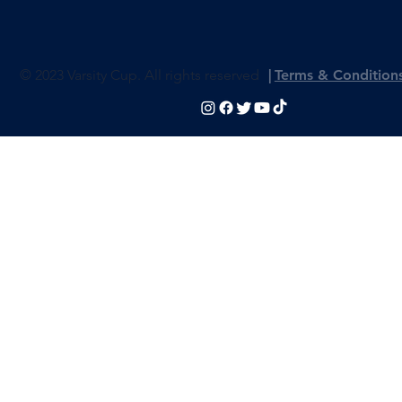
© 2023 Varsity Cup. All rights reserved
|
Terms & Condition