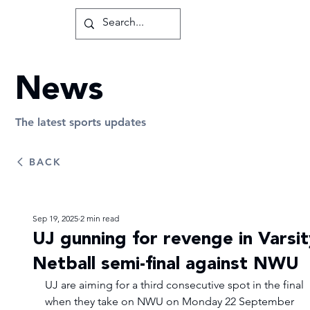
News
The latest sports updates
BACK
Sep 19, 2025
2 min read
UJ gunning for revenge in Varsit
Netball semi-final against NWU
UJ are aiming for a third consecutive spot in the final 
when they take on NWU on Monday 22 September 