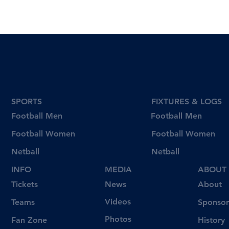
SPORTS
FIXTURES & LOGS
Football Men
Football Men
Football Women
Football Women
Netball
Netball
INFO
MEDIA
ABOUT
Tickets
News
About
Videos
Teams
Sponsor
Photos
Fan Zone
History