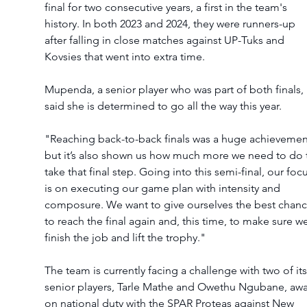
final for two consecutive years, a first in the team's 
history. In both 2023 and 2024, they were runners-up 
after falling in close matches against UP-Tuks and 
Kovsies that went into extra time.
Mupenda, a senior player who was part of both finals, 
said she is determined to go all the way this year.
"Reaching back-to-back finals was a huge achievemen
but it’s also shown us how much more we need to do 
take that final step. Going into this semi-final, our focu
is on executing our game plan with intensity and 
composure. We want to give ourselves the best chanc
to reach the final again and, this time, to make sure we
finish the job and lift the trophy."
The team is currently facing a challenge with two of its
senior players, Tarle Mathe and Owethu Ngubane, awa
on national duty with the SPAR Proteas against New 