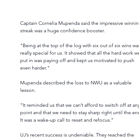
Captain Cornelia Mupenda said the impressive winnin
streak was a huge confidence booster.
"Being at the top of the log with six out of six wins wa
really special for us. It showed that all the hard work w
put in was paying off and kept us motivated to push 
even harder."
Mupenda described the loss to NWU as a valuable 
lesson.
"It reminded us that we can’t afford to switch off at an
point and that we need to stay sharp right until the en
It was a wake-up call to reset and refocus.”
UJ’s recent success is undeniable. They reached the 