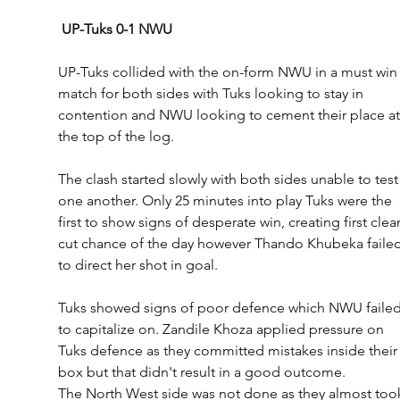
UP-Tuks 0-1 NWU
UP-Tuks collided with the on-form NWU in a must win
match for both sides with Tuks looking to stay in 
contention and NWU looking to cement their place at
the top of the log. 
The clash started slowly with both sides unable to test
one another. Only 25 minutes into play Tuks were the 
first to show signs of desperate win, creating first clear
cut chance of the day however Thando Khubeka failed
to direct her shot in goal.
Tuks showed signs of poor defence which NWU failed
to capitalize on. Zandile Khoza applied pressure on 
Tuks defence as they committed mistakes inside their
box but that didn't result in a good outcome.  
The North West side was not done as they almost too