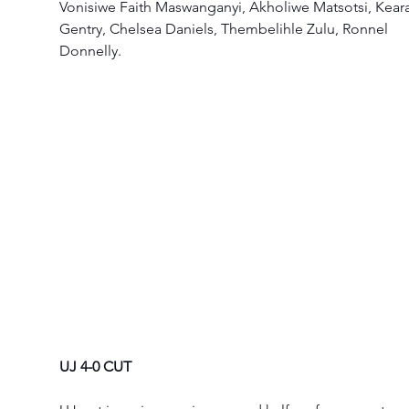
Vonisiwe Faith Maswanganyi, Akholiwe Matsotsi, Kear
Gentry, Chelsea Daniels, Thembelihle Zulu, Ronnel 
Donnelly.  
UJ 4-0 CUT