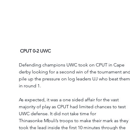
CPUT 0-2 UWC
Defending champions UWC took on CPUT in Cape 
derby looking for a second win of the tournament and
pile up the pressure on log leaders UJ who beat them
in round 1. 
As expected, it was a one sided affair for the vast 
majority of play as CPUT had limited chances to test 
UWC defense. It did not take time for 
Thinasonke Mbuli’s troops to make their mark as they 
took the lead inside the first 10 minutes through the 