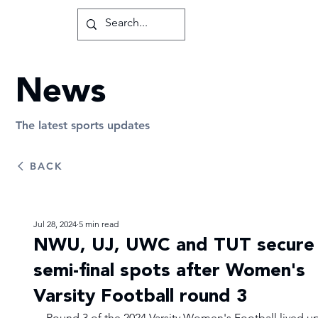
News
The latest sports updates
BACK
Jul 28, 2024
5 min read
NWU, UJ, UWC and TUT secure
semi-final spots after Women's
Varsity Football round 3
Round 3 of the 2024 Varsity Women's Football lived up