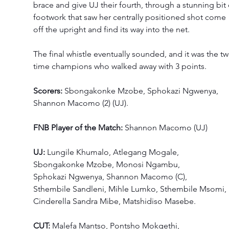
brace and give UJ their fourth, through a stunning bit 
footwork that saw her centrally positioned shot come 
off the upright and find its way into the net.
The final whistle eventually sounded, and it was the tw
time champions who walked away with 3 points. 
Scorers:
 Sbongakonke Mzobe, Sphokazi Ngwenya, 
Shannon Macomo (2) (UJ). 
FNB Player of the Match: 
Shannon Macomo (UJ) 
UJ: 
Lungile Khumalo, Atlegang Mogale, 
Sbongakonke Mzobe, Monosi Ngambu, 
Sphokazi Ngwenya, Shannon Macomo (C), 
Sthembile Sandleni, Mihle Lumko, Sthembile Msomi, 
Cinderella Sandra Mibe, Matshidiso Masebe. 
CUT: 
Malefa Mantso, Pontsho Mokgethi, 