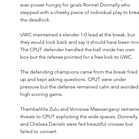
ever power hungry for goals Ronnel Donnelly who 
stepped with a cheeky piece of individual play to brea
the deadlock.  
UWC maintained a slender 1-0 lead at the break, but 
they would look back and say it should have been mor
The CPUT defender handled the ball inside her own 
box but the referee pointed for a free kick to UWC.  
The defending champions came from the break fired 
up and kept asking questions. CPUT were under 
pressure but the defense remained calm and avoided 
high scoring game.  
Thembelihle Zulu and Vonisiwe Maswanganyi remaine
threats to CPUT exploiting the wide spaces. Donnelly 
and Chelsea Daniels were fed beautiful crosses but 
failed to convert. 