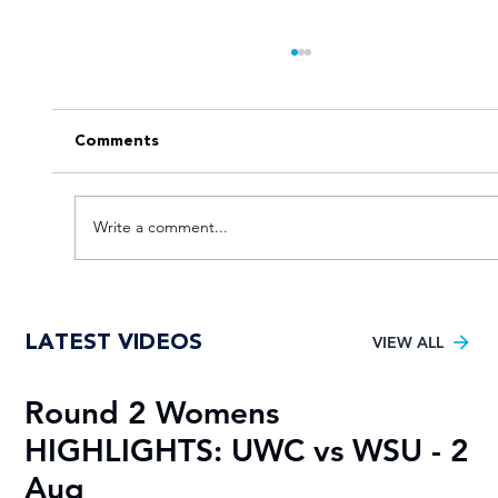
Comments
Write a comment...
Goal fest lights up Varsity Football
LATEST VIDEOS
Women round two
VIEW ALL
Round 2 Womens
R
HIGHLIGHTS: UWC vs WSU - 2
H
Aug
A