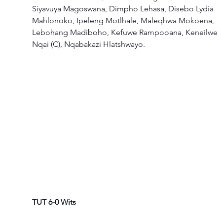
Siyavuya Magoswana, Dimpho Lehasa, Disebo Lydia 
Mahlonoko, Ipeleng Motlhale, Maleqhwa Mokoena, 
Lebohang Madiboho, Kefuwe Rampooana, Keneilwe 
Nqai (C), Nqabakazi Hlatshwayo.  
TUT 6-0 Wits