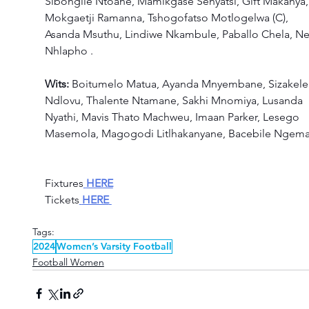
Sibongile Ntoane, Mamikgase Senyatsi, Gift Makanya,
Mokgaetji Ramanna, Tshogofatso Motlogelwa (C), 
Asanda Msuthu, Lindiwe Nkambule, Paballo Chela, Nel
Nhlapho . 
Wits: 
Boitumelo Matua, Ayanda Mnyembane, Sizakele
Ndlovu, Thalente Ntamane, Sakhi Mnomiya, Lusanda 
Nyathi, Mavis Thato Machweu, Imaan Parker, Lesego 
Masemola, Magogodi Litlhakanyane, Bacebile Ngema.
Fixtures
HERE
Tickets
HERE
Tags:
2024
Women’s Varsity Football
Football Women