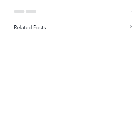
Related Posts