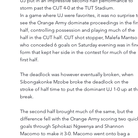
UJ put in an impressive second half performance to 
storm past the CUT 4-0 at the TUT Stadium. 
In a game where UJ were favorites, it was no surprise t
see the Orange Army dominate proceedings in the firs
half, controlling possession and playing much of the 
half in the CUT half. CUT shot stopper, Malefa Mantso
who conceded 6 goals on Saturday evening was in fin
form that kept her side in the contest for much of the 
first half. 
The deadlock was however eventually broken, when 
Sibongakonke Mzobe broke the deadlock on the 
stroke of half time to put the dominant UJ 1-0 up at th
break. 
The second half brought much of the same, but the 
difference fell with the Orange Army scoring two quic
goals through Sphokazi Ngwenya and Shannon 
Macomo to make it 3-0. Macomo went onto bag a 