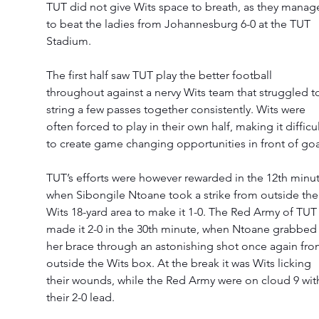
TUT did not give Wits space to breath, as they manag
to beat the ladies from Johannesburg 6-0 at the TUT 
Stadium. 
The first half saw TUT play the better football 
throughout against a nervy Wits team that struggled t
string a few passes together consistently. Wits were 
often forced to play in their own half, making it difficul
to create game changing opportunities in front of goa
TUT’s efforts were however rewarded in the 12th minut
when Sibongile Ntoane took a strike from outside the
Wits 18-yard area to make it 1-0. The Red Army of TUT
made it 2-0 in the 30th minute, when Ntoane grabbed
her brace through an astonishing shot once again fro
outside the Wits box. At the break it was Wits licking 
their wounds, while the Red Army were on cloud 9 wit
their 2-0 lead. 