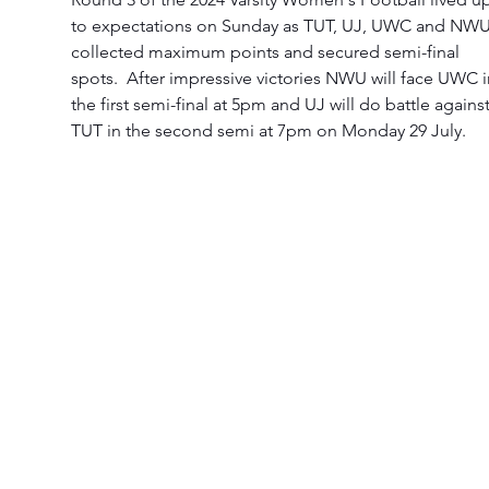
to expectations on Sunday as TUT, UJ, UWC and NWU
collected maximum points and secured semi-final 
spots.  After impressive victories NWU will face UWC i
the first semi-final at 5pm and UJ will do battle against
TUT in the second semi at 7pm on Monday 29 July. 