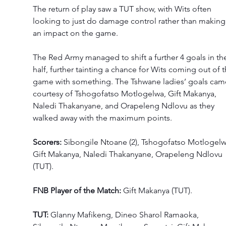
The return of play saw a TUT show, with Wits often 
looking to just do damage control rather than making
an impact on the game. 
The Red Army managed to shift a further 4 goals in th
half, further tainting a chance for Wits coming out of t
game with something. The Tshwane ladies’ goals cam
courtesy of Tshogofatso Motlogelwa, Gift Makanya, 
Naledi Thakanyane, and Orapeleng Ndlovu as they 
walked away with the maximum points. 
Scorers:
 Sibongile Ntoane (2), Tshogofatso Motlogelw
Gift Makanya, Naledi Thakanyane, Orapeleng Ndlovu 
(TUT). 
FNB Player of the Match: 
Gift Makanya (TUT). 
TUT: 
Glanny Mafikeng, Dineo Sharol Ramaoka, 