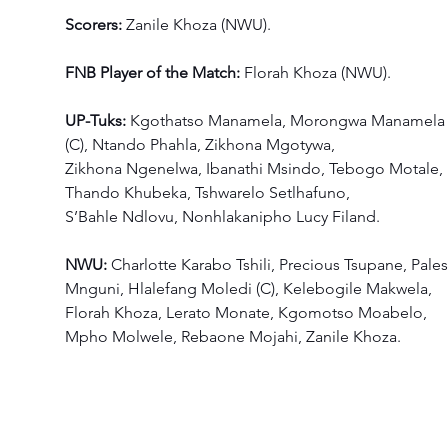
Scorers:
 Zanile Khoza (NWU). 
FNB Player of the Match: 
Florah Khoza (NWU). 
UP-Tuks: 
Kgothatso Manamela, Morongwa Manamela
(C), Ntando Phahla, Zikhona Mgotywa, 
Zikhona Ngenelwa, Ibanathi Msindo, Tebogo Motale, 
Thando Khubeka, Tshwarelo Setlhafuno, 
S’Bahle Ndlovu, Nonhlakanipho Lucy Filand. 
NWU: 
Charlotte Karabo Tshili, Precious Tsupane, Pales
Mnguni, Hlalefang Moledi (C), Kelebogile Makwela, 
Florah Khoza, Lerato Monate, Kgomotso Moabelo, 
Mpho Molwele, Rebaone Mojahi, Zanile Khoza.  