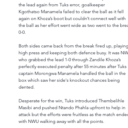
the lead again from Tuks error, goalkeeper 
Kgothatso Manamela failed to clear the ball as it fell 
again on Khoza’s boot but couldn’t connect well with 
the ball as her effort went wide as two went to the bre
0-0.  
Both sides came back from the break fired up, playing
high press and keeping both defence busy. It was N
who grabbed the lead 1-0 through Zandile Khoza’s 
perfectly executed penalty after 55 minutes after Tuks 
captain Morongwa Manamela handled the ball in the 
box which saw her side's knockout chances being 
dented.  
Desperate for the win, Tuks introduced Thembelihle 
Masibi and pushed Ntando Phahla upfront to help in 
attack but the efforts were fruitless as the match ende
with NWU walking away with all the points.  