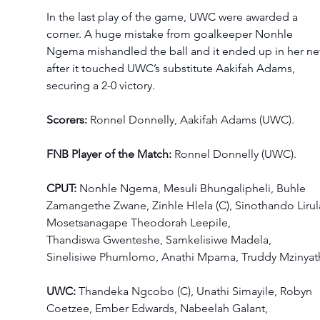
In the last play of the game, UWC were awarded a 
corner. A huge mistake from goalkeeper Nonhle 
Ngema mishandled the ball and it ended up in her ne
after it touched UWC’s substitute Aakifah Adams, 
securing a 2-0 victory. 
Scorers:
 Ronnel Donnelly, Aakifah Adams (UWC). 
FNB Player of the Match: 
Ronnel Donnelly (UWC). 
CPUT: 
Nonhle Ngema, Mesuli Bhungalipheli, Buhle 
Zamangethe Zwane, Zinhle Hlela (C), Sinothando Lirula
Mosetsanagape Theodorah Leepile, 
Thandiswa Gwenteshe, Samkelisiwe Madela, 
Sinelisiwe Phumlomo, Anathi Mpama, Truddy Mzinyath
UWC: 
Thandeka Ngcobo (C), Unathi Simayile, Robyn 
Coetzee, Ember Edwards, Nabeelah Galant, 