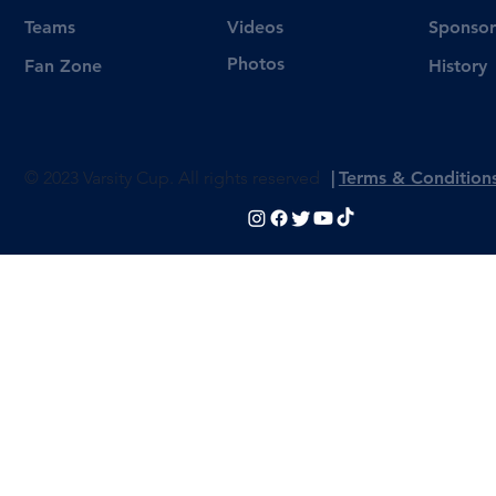
Videos
Teams
Sponsor
Photos
Fan Zone
History
© 2023 Varsity Cup. All rights reserved
|
Terms & Condition