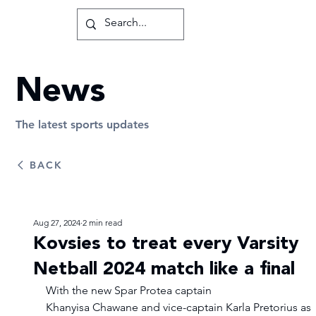
News
The latest sports updates
BACK
Aug 27, 2024
2 min read
Kovsies to treat every Varsity
Netball 2024 match like a final
With the new Spar Protea captain 
Khanyisa Chawane and vice-captain Karla Pretorius as 