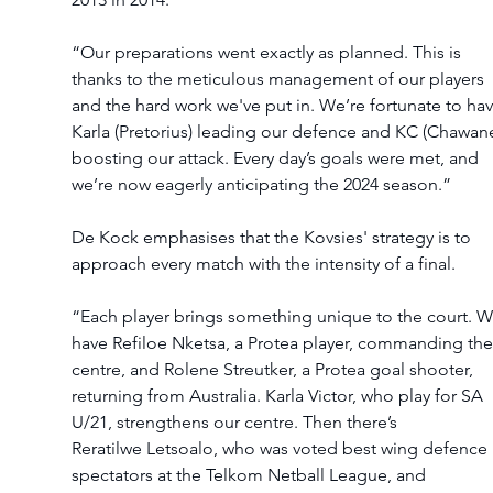
“Our preparations went exactly as planned. This is 
thanks to the meticulous management of our players 
and the hard work we've put in. We’re fortunate to hav
Karla (Pretorius) leading our defence and KC (Chawane
boosting our attack. Every day’s goals were met, and 
we’re now eagerly anticipating the 2024 season.” 
De Kock emphasises that the Kovsies' strategy is to 
approach every match with the intensity of a final.  
“Each player brings something unique to the court. W
have Refiloe Nketsa, a Protea player, commanding the
centre, and Rolene Streutker, a Protea goal shooter, 
returning from Australia. Karla Victor, who play for SA 
U/21, strengthens our centre. Then there’s 
Reratilwe Letsoalo, who was voted best wing defence 
spectators at the Telkom Netball League, and 