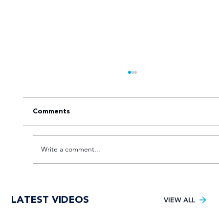
Comments
Write a comment...
VOTE for the Varsity Netball 2025
LATEST VIDEOS
FNB Player of the Tournament!
VIEW ALL