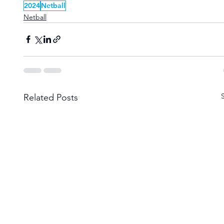
2024
Netball
Netball
Related Posts