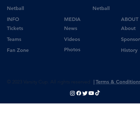
Netball
Netball
INFO
MEDIA
ABOUT
Tickets
News
About
Videos
Teams
Sponsor
Photos
Fan Zone
History
© 2023 Varsity Cup. All rights reserved
|
Terms & Condition