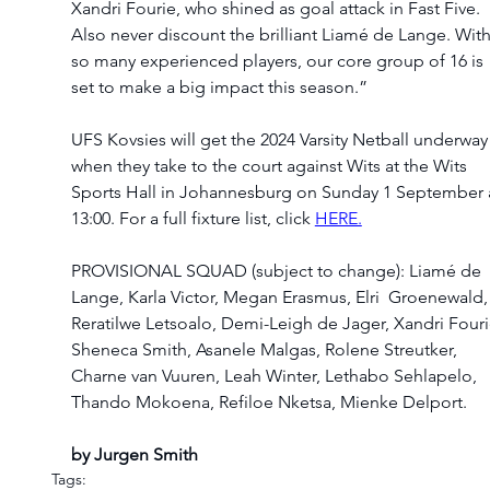
Xandri Fourie, who shined as goal attack in Fast Five. 
Also never discount the brilliant Liamé de Lange. With
so many experienced players, our core group of 16 is 
set to make a big impact this season.” 
UFS Kovsies will get the 2024 Varsity Netball underway
when they take to the court against Wits at the Wits 
Sports Hall in Johannesburg on Sunday 1 September a
13:00. For a full fixture list, click 
HERE.
PROVISIONAL SQUAD (subject to change): Liamé de 
Lange, Karla Victor, Megan Erasmus, Elri  Groenewald,
Reratilwe Letsoalo, Demi-Leigh de Jager, Xandri Fouri
Sheneca Smith, Asanele Malgas, Rolene Streutker, 
Charne van Vuuren, Leah Winter, Lethabo Sehlapelo, 
Thando Mokoena, Refiloe Nketsa, Mienke Delport. 
by Jurgen Smith
Tags: