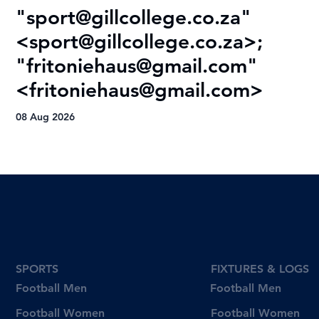
"
sport@gillcollege.co.za
"
R
<
sport@gillcollege.co.za
>;
T
"
fritoniehaus@gmail.com
"
08
<
fritoniehaus@gmail.com
>
08 Aug 2026
SPORTS
FIXTURES & LOGS
Football Men
Football Men
Football Women
Football Women