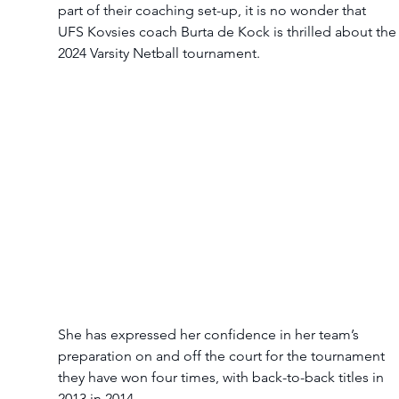
part of their coaching set-up, it is no wonder that 
UFS Kovsies coach Burta de Kock is thrilled about the
2024 Varsity Netball tournament.  
She has expressed her confidence in her team’s 
preparation on and off the court for the tournament 
they have won four times, with back-to-back titles in 
2013 in 2014.  