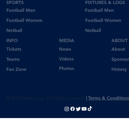
SPORTS
FIXTURES & LOGS
Football Men
Football Men
Football Women
Football Women
Netball
Netball
INFO
MEDIA
ABOUT
Tickets
News
About
Videos
Teams
Sponsor
Photos
Fan Zone
History
© 2023 Varsity Cup. All rights reserved
|
Terms & Condition