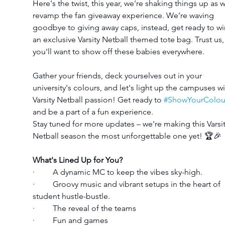
Here's the twist, this year, we're shaking things up as 
revamp the fan giveaway experience. We’re waving 
goodbye to giving away caps, instead, get ready to wi
an exclusive Varsity Netball themed tote bag. Trust us,
you'll want to show off these babies everywhere.
Gather your friends, deck yourselves out in your 
university's colours, and let's light up the campuses wi
Varsity Netball passion! Get ready to 
#ShowYourColou
and be a part of a fun experience.
Stay tuned for more updates – we're making this Varsit
Netball season the most unforgettable one yet! 🏆🎉
What's Lined Up for You?
·         A dynamic MC to keep the vibes sky-high.
·         Groovy music and vibrant setups in the heart of 
student hustle-bustle.
·         The reveal of the teams 
·         Fun and games