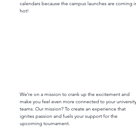
calendars because the campus launches are coming i
hot! 
We're on a mission to crank up the excitement and 
make you feel even more connected to your university
teams. Our mission? To create an experience that 
ignites passion and fuels your support for the 
upcoming tournament.