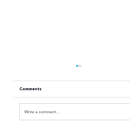
Comments
Write a comment...