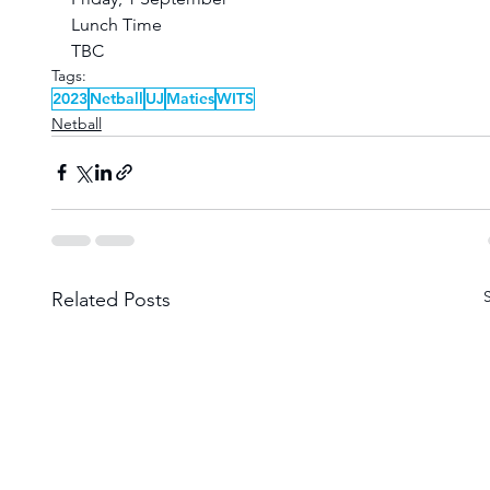
Lunch Time
TBC
Tags:
2023
Netball
UJ
Maties
WITS
Netball
Related Posts