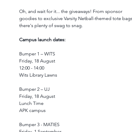
Oh, and wait for it... the giveaways! From sponsor 
goodies to exclusive Varsity Netball-themed tote bags
there's plenty of swag to snag.
Campus launch dates:
Bumper 1 – WITS
Friday, 18 August
12:00 - 14:00
Wits Library Lawns
Bumper 2 – UJ
Friday, 18 August
Lunch Time
APK campus
Bumper 3 - MATIES
Friday, 1 September