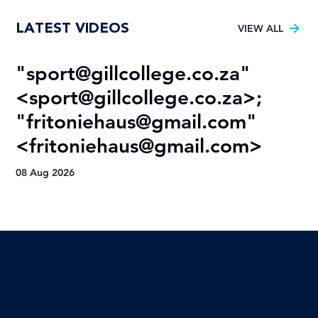
VOTE for the Varsity Netball 2025
LATEST VIDEOS
FNB Player of the Tournament!
VIEW ALL
"
sport@gillcollege.co.za
"
R
<
sport@gillcollege.co.za
>;
T
"
fritoniehaus@gmail.com
"
08
<
fritoniehaus@gmail.com
>
08 Aug 2026