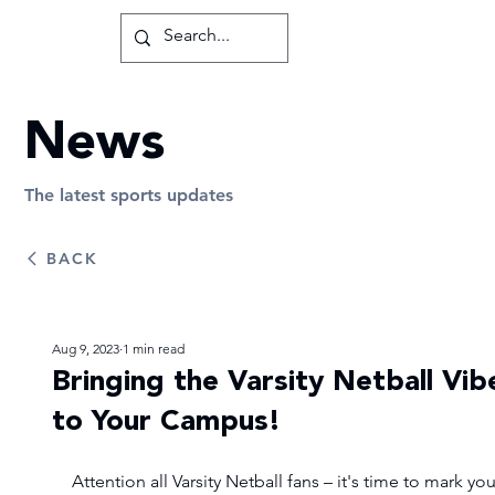
News
The latest sports updates
BACK
Aug 9, 2023
1 min read
Bringing the Varsity Netball Vib
to Your Campus!
Attention all Varsity Netball fans – it's time to mark you