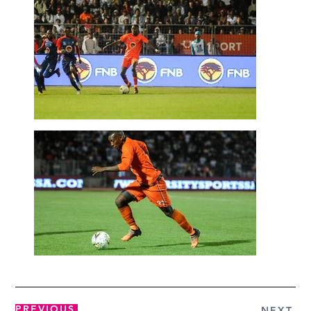
PREVIOUS
NEXT