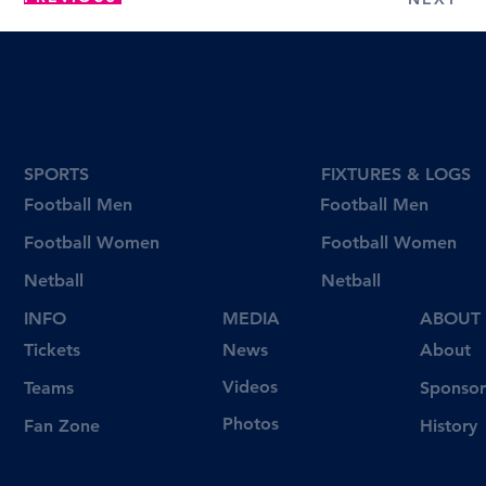
SPORTS
FIXTURES & LOGS
Football Men
Football Men
Football Women
Football Women
Netball
Netball
INFO
MEDIA
ABOUT
Tickets
News
About
Videos
Teams
Sponsor
Photos
Fan Zone
History