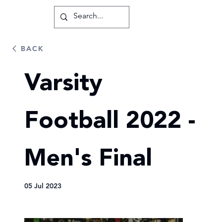
BACK
Varsity
Football 2022 -
Men's Final
05 Jul 2023