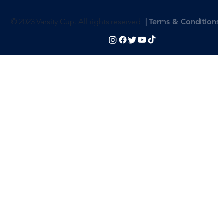
© 2023 Varsity Cup. All rights reserved
|
Terms & Condition