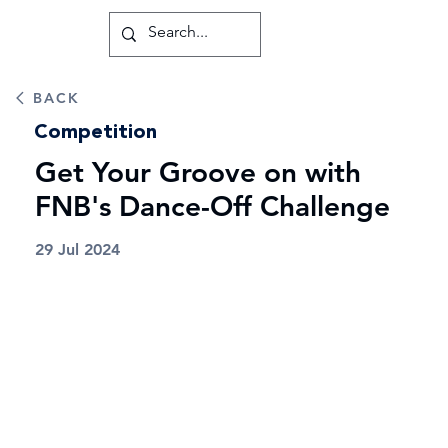
BACK
Competition
Get Your Groove on with
FNB's Dance-Off Challenge
29 Jul 2024