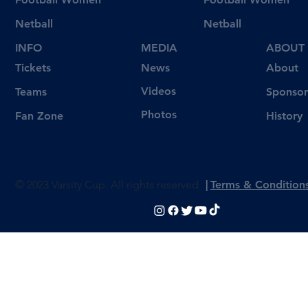
Netball
Netball
INFO
MEDIA
ABOUT
Tickets
News
About
Videos
Teams
Sponsor
Photos
Fan Zone
History
© 2023 Varsity Cup. All rights reserved
|
Terms & Condition