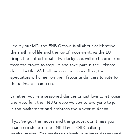
Led by our MC, the FNB Groove is all about celebrating 
the rhythm of life and the joy of movement. As the DJ 
drops the hottest beats, two lucky fans will be handpicked 
from the crowd to step up and take part in the ultimate 
dance battle. With all eyes on the dance floor, the 
spectators will cheer on their favourite dancers to vote for 
the ultimate champion.
Whether you're a seasoned dancer or just love to let loose 
and have fun, the FNB Groove welcomes everyone to join 
in the excitement and embrace the power of dance.
If you've got the moves and the groove, don't miss your 
chance to shine in the FNB Dance-Off Challenge.
Azishe, majita! Get ready to unleash your inner dancer and 