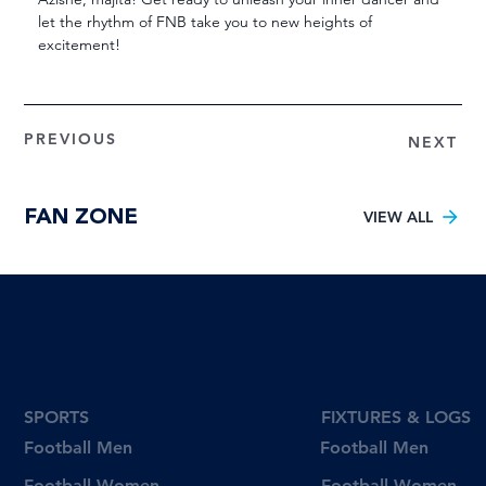
let the rhythm of FNB take you to new heights of 
excitement!
PREVIOUS
NEXT
FAN ZONE
VIEW ALL
SPORTS
FIXTURES & LOGS
Football Men
Football Men
Football Women
Football Women