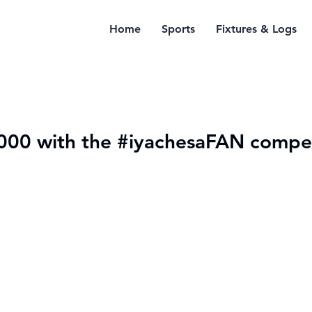
Home
Sports
Fixtures & Logs
000 with the #iyachesaFAN compet