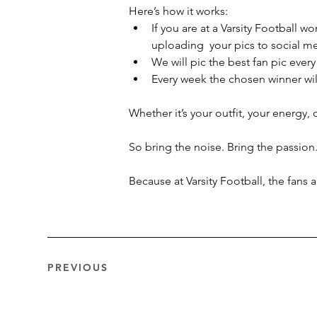
Here’s how it works:
If you are at a Varsity Football 
uploading  your pics to social m
We will pic the best fan pic ever
Every week the chosen winner will
Whether it’s your outfit, your energy, 
So bring the noise. Bring the passion.
Because at Varsity Football, the fans
PREVIOUS