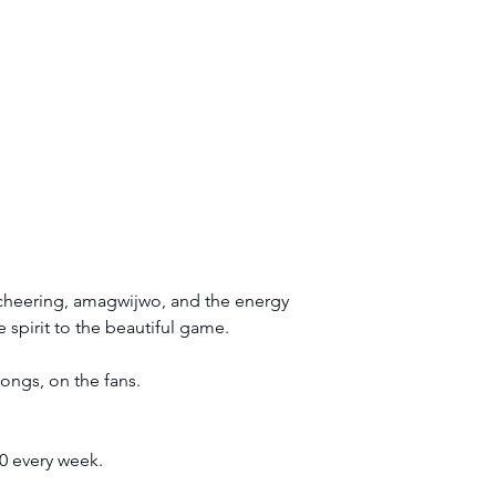
e cheering, amagwijwo, and the energy 
 spirit to the beautiful game.
longs, on the fans.
0 every week.