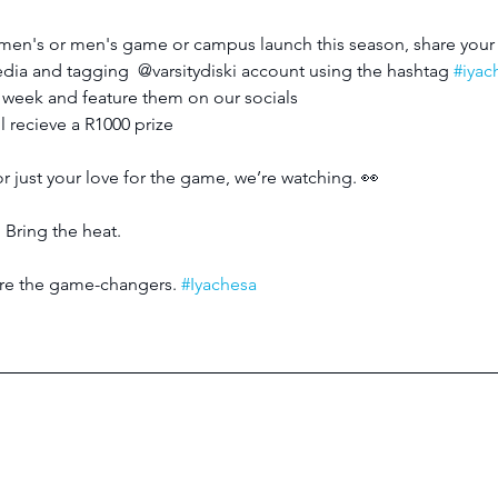
women's or men's game or campus launch this season, share your 
edia and tagging  @varsitydiski account using the hashtag 
#iya
y week and feature them on our socials
 recieve a R1000 prize
or just your love for the game, we’re watching. 👀
 Bring the heat.
 are the game-changers. 
#Iyachesa