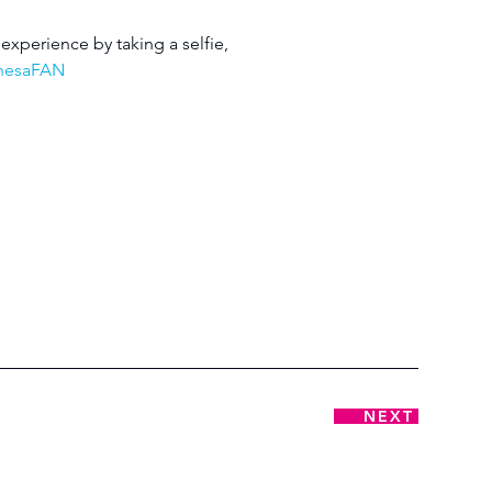
experience by taking a selfie, 
chesaFAN
NEXT