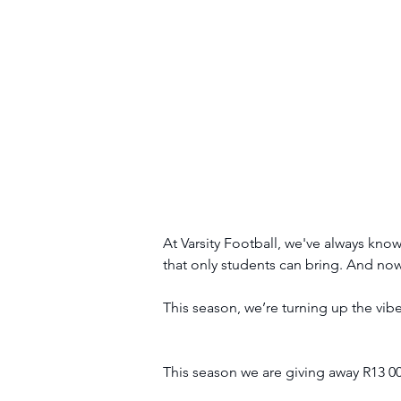
At Varsity Football, we've always kno
that only students can bring. And now,
This season, we’re turning up the vib
This season we are giving away R13 0