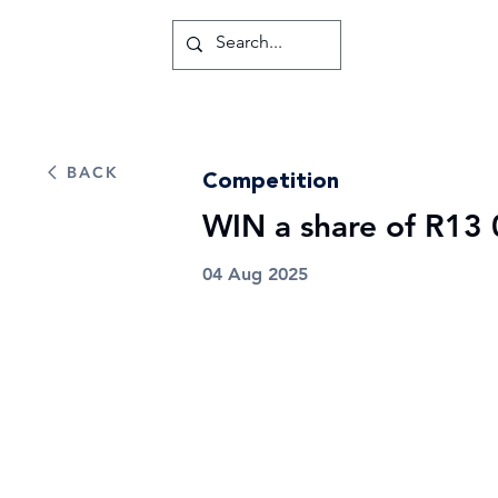
BACK
Competition
WIN a share of R13 
04 Aug 2025